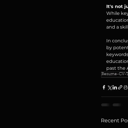
It's not 
While key
education
and a ski
In conclu
by potent
keywords,
education
past the 
Resume-CV-T
Recent Po