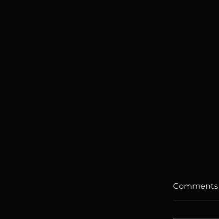
Comments