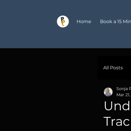
Home
Book a 15 Min
All Posts
Sonja 
Profes
Mar 21,
Und
Market
Trac