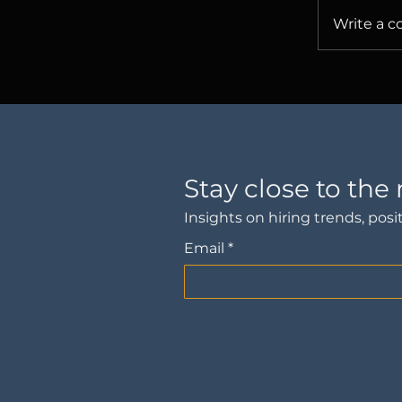
Write a c
The Sto
About O
Stay close to the
Insights on hiring trends, po
Email
*