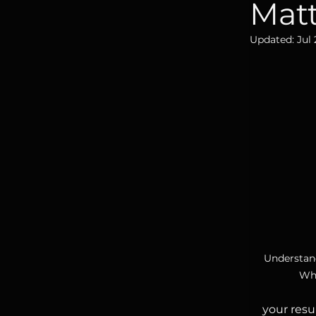
Mat
Updated:
Jul 
Understan
Why
your resu