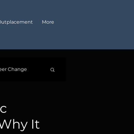
Outplacement
More
eer Change
c
 Why It