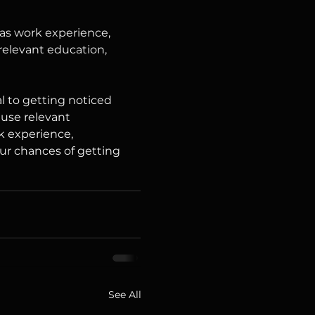
 as work experience, 
 relevant education, 
l to getting noticed 
 use relevant 
k experience, 
our chances of getting 
See All