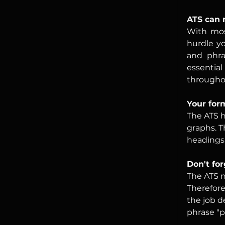
ATS can 
With most
hurdle yo
and phras
essentia
througho
Your for
The ATS h
graphs. T
headings,
Don't fo
The ATS n
Therefore
the job d
phrase "