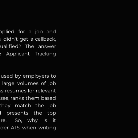
plied for a job and 
idn't get a callback,  
ualified? The answer 
 Applicant Tracking 
 used by employers to 
 large volumes of job 
ns resumes for relevant 
ses, ranks them based 
they match the job 
d presents the top 
s it 
ider ATS when writing 