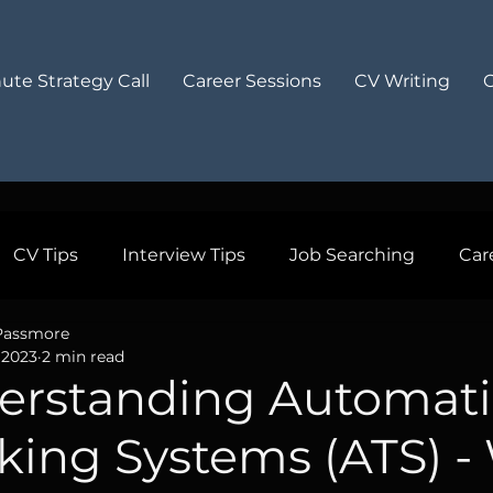
ute Strategy Call
Career Sessions
CV Writing
CV Tips
Interview Tips
Job Searching
Car
Passmore
sional Growth
Work Life Balance
Cover Letters
 2023
2 min read
erstanding Automati
 Insights
Recommended
king Systems (ATS) -