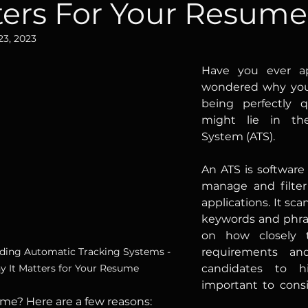
ters For Your Resume
23, 2023
Have you ever ap
wondered why you d
being perfectly q
might lie in the
System (ATS).
An ATS is software
manage and filter
applications. It sca
keywords and phra
on how closely 
ding Automatic Tracking Systems - 
requirements an
 It Matters for Your Resume
candidates to hire.	So, why i
important to cons
me? Here are a few reasons: