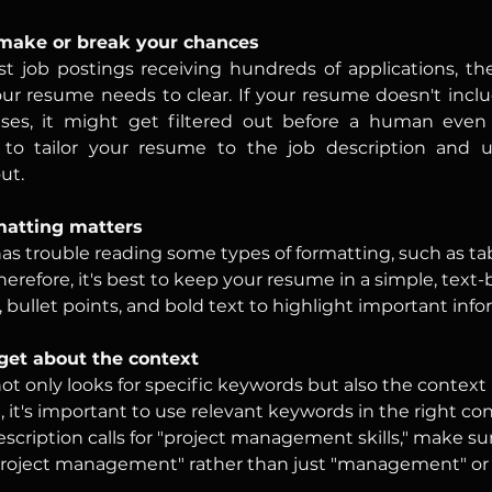
make or break your chances
 job postings receiving hundreds of applications, the 
ur resume needs to clear. If your resume doesn't inclu
es, it might get filtered out before a human even see
l to tailor your resume to the job description and u
ut.
matting matters
as trouble reading some types of formatting, such as tab
herefore, it's best to keep your resume in a simple, text
 bullet points, and bold text to highlight important info
rget about the context
ot only looks for specific keywords but also the context
, it's important to use relevant keywords in the right con
escription calls for "project management skills," make su
project management" rather than just "management" or 