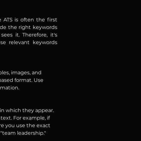
ATS is often the first 
de the right keywords 
s it. Therefore, it's 
se relevant keywords 
les, images, and 
-based format. Use 
rmation.
 in which they appear. 
text. For example, if 
re you use the exact 
"team leadership."