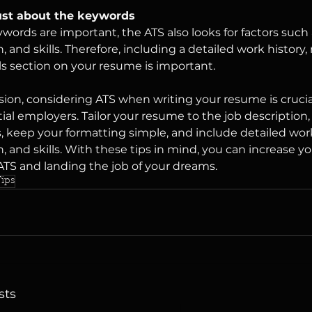
just about the keywords
words are important, the ATS also looks for factors such
, and skills. Therefore, including a detailed work history,
lls section on your resume is important.
sion, considering ATS when writing your resume is crucia
ial employers. Tailor your resume to the job description,
 keep your formatting simple, and include detailed wor
, and skills. With these tips in mind, you can increase y
ATS and landing the job of your dreams.
ips
sts