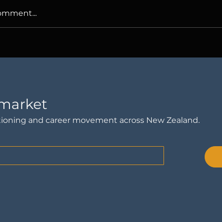
omment...
ries We Tell Ourselves
Nothing's Wro
ur Careers
Why Am I Thi
Leaving?
 market
sitioning and career movement across New Zealand.