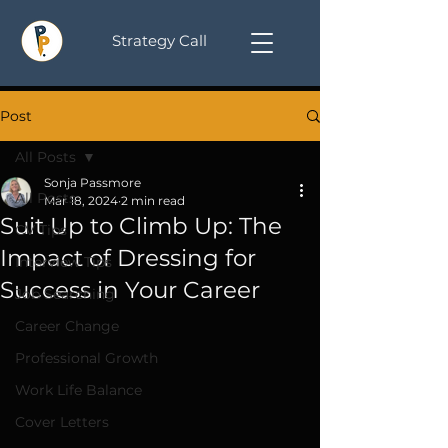
Strategy Call
Post
All Posts
Sonja Passmore
All Posts
Mar 18, 2024
2 min read
Suit Up to Climb Up: The
CV Tips
Impact of Dressing for
Interview Tips
Success in Your Career
Job Searching
Career Change
Professional Growth
Work Life Balance
Cover Letters