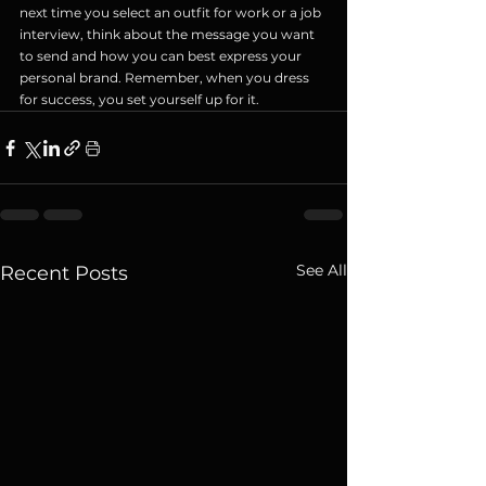
next time you select an outfit for work or a job 
interview, think about the message you want 
to send and how you can best express your 
personal brand. Remember, when you dress 
for success, you set yourself up for it.
See All
Recent Posts