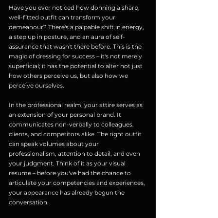
Have you ever noticed how donning a sharp, 
well-fitted outfit can transform your 
demeanour? There's a palpable shift in energy, 
a step up in posture, and an aura of self-
assurance that wasn't there before. This is the 
magic of dressing for success – it's not merely 
superficial; it has the potential to alter not just 
how others perceive us, but also how we 
perceive ourselves.
In the professional realm, your attire serves as 
an extension of your personal brand. It 
communicates non-verbally to colleagues, 
clients, and competitors alike. The right outfit 
can speak volumes about your 
professionalism, attention to detail, and even 
your judgment. Think of it as your visual 
resume – before you've had the chance to 
articulate your competencies and experiences, 
your appearance has already begun the 
conversation.