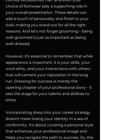
choice of footwear play a supporting role in 
your overall presentation. These details can 
add a touch of personality and finish to your 
look, making you stand out for all the right 
reasons. And let's not forget grooming – being 
well-groomed is just as important as being 
well-dressed.
However, it's essential to remember that while 
appearance is important, it is your skills, your 
work ethic, and your interactions with others 
that will cement your reputation in the long 
run. Dressing for success is merely the 
opening chapter of your professional story – it 
sets the stage for your talents and abilities to 
shine.
Incorporating dress into your career strategy 
doesn't mean losing your identity in a sea of 
conformity. It's about curating a personal style 
that enhances your professional image and 
helps you navigate the path to success. So, the 