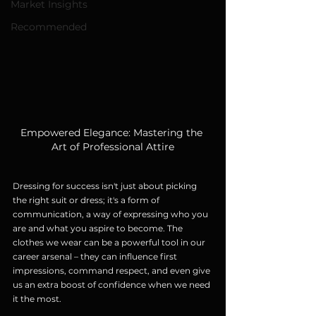
Market Insights
Recommended
Empowered Elegance: Mastering the 
Art of Professional Attire
Dressing for success isn't just about picking 
the right suit or dress; it's a form of 
communication, a way of expressing who you 
are and what you aspire to become. The 
clothes we wear can be a powerful tool in our 
career arsenal – they can influence first 
impressions, command respect, and even give 
us an extra boost of confidence when we need 
it the most.