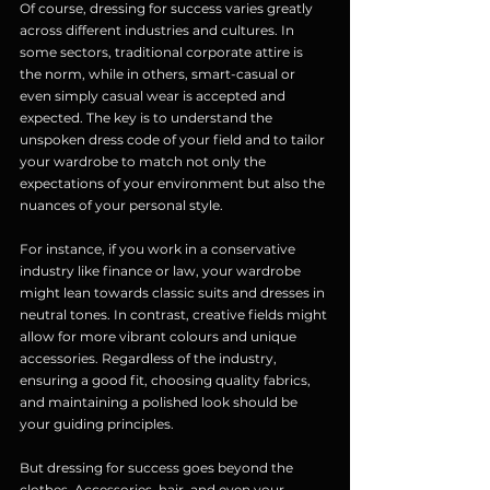
Of course, dressing for success varies greatly 
across different industries and cultures. In 
some sectors, traditional corporate attire is 
the norm, while in others, smart-casual or 
even simply casual wear is accepted and 
expected. The key is to understand the 
unspoken dress code of your field and to tailor 
your wardrobe to match not only the 
expectations of your environment but also the 
nuances of your personal style.
For instance, if you work in a conservative 
industry like finance or law, your wardrobe 
might lean towards classic suits and dresses in 
neutral tones. In contrast, creative fields might 
allow for more vibrant colours and unique 
accessories. Regardless of the industry, 
ensuring a good fit, choosing quality fabrics, 
and maintaining a polished look should be 
your guiding principles.
But dressing for success goes beyond the 
clothes. Accessories, hair, and even your 