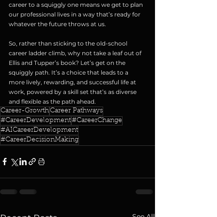
career to a squiggly one means we get to plan 
our professional lives in a way that’s ready for 
whatever the future throws at us.
So, rather than sticking to the old-school 
career ladder climb, why not take a leaf out of 
Ellis and Tupper’s book? Let’s get on the 
squiggly path. It’s a choice that leads to a 
more lively, rewarding, and successful life at 
work, powered by a skill set that’s as diverse 
and flexible as the path ahead.
Career-Growth
Career Pathways
#CareerDevelopment
#CareerChange
#AICareerDevelopment
#CareerDecisionMaking
See All