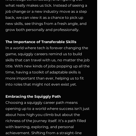
what really makes us tick. Instead of seeing a 
job change or a new industry move as a step 
back, we can view it as a chance to pick up 
new skills, see things from a fresh angle, and 
grow both personally and professionally.
The Importance of Transferable Skills
In a world where tech is forever changing the 
game, squiggly careers remind us to build 
skills that can travel with us, no matter the job 
title. With new kinds of jobs popping up all the 
time, having a toolkit of adaptable skills is 
more important than ever, helping us to fit 
into roles that might not even exist yet.
Embracing the Squiggly Path
Choosing a squiggly career path means 
opening up to a world where success isn’t just 
about how high you climb but about the 
richness of the journey itself. It’s a path filled 
with learning, exploring, and personal 
achievement. Shifting from a straight-line 