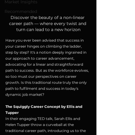
Market Insights
Recommended
Discover the beauty of a non-linear 
career path — where every twist and 
turn can lead to a new horizon
Have you ever been advised that success in 
your career hinges on climbing the ladder, 
step by step? It's a notion deeply ingrained in 
our approach to career advancement, 
advocating for a linear and straightforward 
path to success. But as the workforce evolves, 
so too must our perspectives on career 
growth. Is this traditional route truly the only 
path to fulfilment and success in today's 
dynamic job market?
The Squiggly Career Concept by Ellis and 
Tupper
In their engaging TED talk, Sarah Ellis and 
Helen Tupper throw a curveball at the 
traditional career path, introducing us to the 