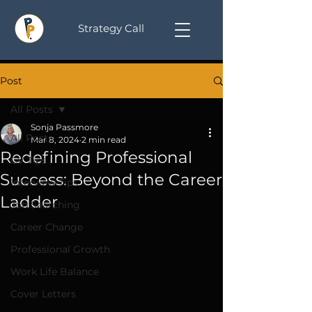
Strategy Call
Post
All Posts
Sonja Passmore
All Posts
Mar 8, 2024
2 min read
Redefining Professional
CV Tips
Success: Beyond the Career
Interview Tips
Ladder
Job Searching
Career Change
Professional Growth
Work Life Balance
Cover Letters