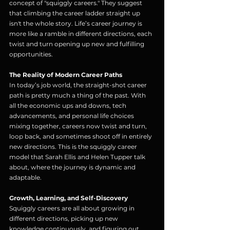
concept of "squiggly careers." They suggest 
that climbing the career ladder straight up 
isn't the whole story. Life’s career journey is 
more like a ramble in different directions, each 
twist and turn opening up new and fulfilling 
opportunities.
The Reality of Modern Career Paths
In today’s job world, the straight-shot career 
path is pretty much a thing of the past. With 
all the economic ups and downs, tech 
advancements, and personal life choices 
mixing together, careers now twist and turn, 
loop back, and sometimes shoot off in entirely 
new directions. This is the squiggly career 
model that Sarah Ellis and Helen Tupper talk 
about, where the journey is dynamic and 
adaptable.
Growth, Learning, and Self-Discovery
Squiggly careers are all about growing in 
different directions, picking up new 
knowledge continuously, and figuring out 