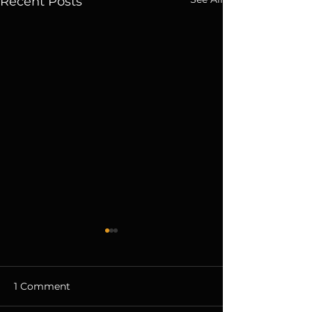
Recent Posts
1 Comment