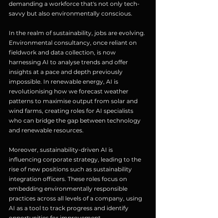
demanding a workforce that's not only tech-
savvy but also environmentally conscious.
In the realm of sustainability, jobs are evolving. 
Environmental consultancy, once reliant on 
fieldwork and data collection, is now 
harnessing AI to analyse trends and offer 
insights at a pace and depth previously 
impossible. In renewable energy, AI is 
revolutionising how we forecast weather 
patterns to maximise output from solar and 
wind farms, creating roles for AI specialists 
who can bridge the gap between technology 
and renewable resources.
Moreover, sustainability-driven AI is 
influencing corporate strategy, leading to the 
rise of new positions such as sustainability 
integration officers. These roles focus on 
embedding environmentally responsible 
practices across all levels of a company, using 
AI as a tool to track progress and identify 
opportunities for improvement.