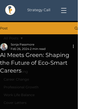
Strategy Call
Post
All Posts
Sonja Passmore
All Posts
Feb 26, 2024
2 min read
AI Meets Green: Shaping
CV Tips
the Future of Eco-Smart
Interview Tips
Careers
Job Searching
Career Change
Professional Growth
Work Life Balance
Cover Letters