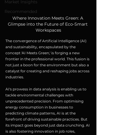
Market Insights
Recommended
Where Innovation Meets Green: A 
Glimpse into the Future of Eco-Smart 
Workspaces
The convergence of Artificial Intelligence (AI) 
and sustainability, encapsulated by the 
concept 'AI Meets Green,' is forging a new 
frontier in the professional world. This fusion is 
not just a boon for the environment but also a 
catalyst for creating and reshaping jobs across 
industries.
AI's prowess in data analysis is enabling us to 
tackle environmental challenges with 
unprecedented precision. From optimising 
energy consumption in businesses to 
predicting climate patterns, AI is at the 
forefront of driving sustainable practices. But 
its impact goes beyond just data crunching. AI 
is also fostering innovation in job roles, 