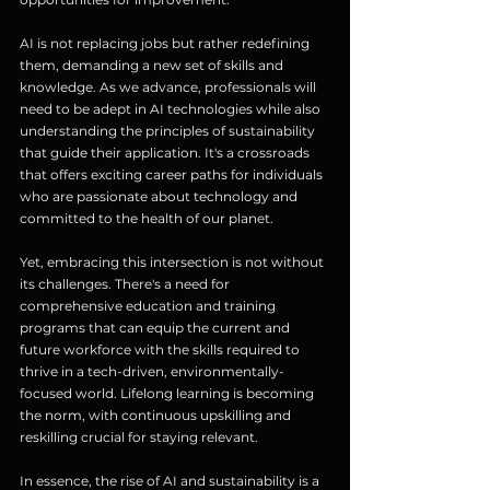
AI is not replacing jobs but rather redefining 
them, demanding a new set of skills and 
knowledge. As we advance, professionals will 
need to be adept in AI technologies while also 
understanding the principles of sustainability 
that guide their application. It's a crossroads 
that offers exciting career paths for individuals 
who are passionate about technology and 
committed to the health of our planet.
Yet, embracing this intersection is not without 
its challenges. There's a need for 
comprehensive education and training 
programs that can equip the current and 
future workforce with the skills required to 
thrive in a tech-driven, environmentally-
focused world. Lifelong learning is becoming 
the norm, with continuous upskilling and 
reskilling crucial for staying relevant.
In essence, the rise of AI and sustainability is a 