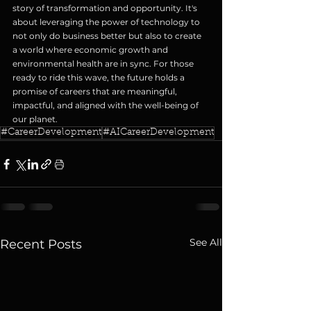
story of transformation and opportunity. It's 
about leveraging the power of technology to 
not only do business better but also to create 
a world where economic growth and 
environmental health are in sync. For those 
ready to ride this wave, the future holds a 
promise of careers that are meaningful, 
impactful, and aligned with the well-being of 
our planet.
#CareerDevelopment
#AICareerDevelopment
See All
Recent Posts