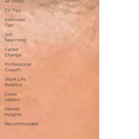
All Posts
CV Tips
Interview
Tips
Job
Searching
Career
Change
Professional
Growth
Work Life
Balance
Cover
Letters
Market
Insights
Recommended