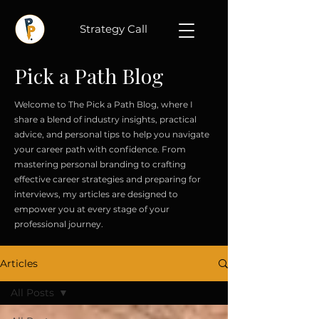
Strategy Call
Pick a Path Blog
Welcome to The Pick a Path Blog, where I
share a blend of industry insights, practical
advice, and personal tips to help you navigate
your career path with confidence. From
mastering personal branding to crafting
effective career strategies and preparing for
interviews, my articles are designed to
empower you at every stage of your
professional journey.
Articles
All Posts