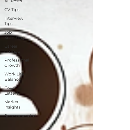
All Posts
CV Tips
Interview
Tips
Job
Searching
Career
Change
Professional
Growth
Work Life
Balance
Cover
Letters
Market
Insights
Recommended