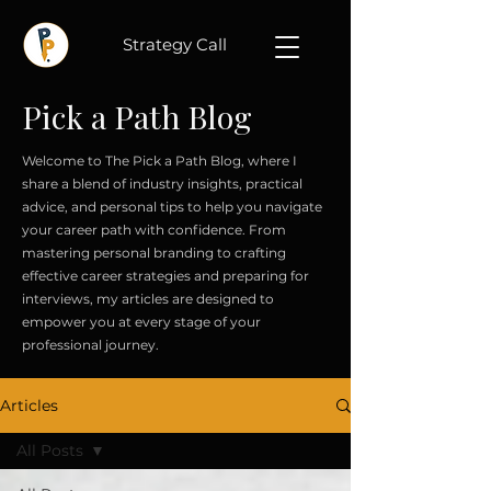
Strategy Call
Pick a Path Blog
Welcome to The Pick a Path Blog, where I
share a blend of industry insights, practical
advice, and personal tips to help you navigate
your career path with confidence. From
mastering personal branding to crafting
effective career strategies and preparing for
interviews, my articles are designed to
empower you at every stage of your
professional journey.
Articles
All Posts