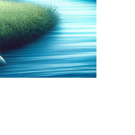
Sonja Passmore