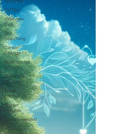
All Posts
CV Tips
Interview
Tips
Job
Searching
Career
Change
Professional
Growth
Work Life
Balance
Cover
Letters
Market
Insights
Recommended