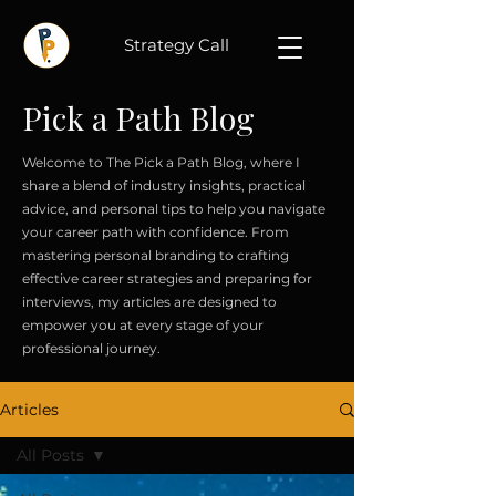
Strategy Call
Pick a Path Blog
Welcome to The Pick a Path Blog, where I
share a blend of industry insights, practical
advice, and personal tips to help you navigate
your career path with confidence. From
mastering personal branding to crafting
effective career strategies and preparing for
interviews, my articles are designed to
empower you at every stage of your
professional journey.
Articles
All Posts