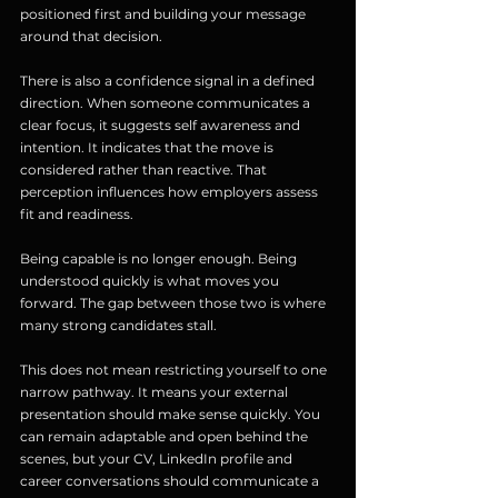
positioned first and building your message 
around that decision.
There is also a confidence signal in a defined 
direction. When someone communicates a 
clear focus, it suggests self awareness and 
intention. It indicates that the move is 
considered rather than reactive. That 
perception influences how employers assess 
fit and readiness.
Being capable is no longer enough. Being 
understood quickly is what moves you 
forward. The gap between those two is where 
many strong candidates stall.
This does not mean restricting yourself to one 
narrow pathway. It means your external 
presentation should make sense quickly. You 
can remain adaptable and open behind the 
scenes, but your CV, LinkedIn profile and 
career conversations should communicate a 