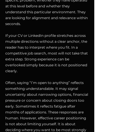
specific problem, whether they have operated 
at this level before and whether they 
understand this particular environment. They 
are looking for alignment and relevance within 
seconds.
If your CV or LinkedIn profile stretches across 
multiple directions without a clear anchor, the 
reader has to interpret where you fit. In a 
competitive job search, most will not take that 
extra step. Strong experience can be 
overlooked simply because it is not positioned 
clearly.
Often, saying “I’m open to anything” reflects 
something understandable. It may signal 
uncertainty about narrowing options, financial 
pressure or concern about closing doors too 
early. Sometimes it reflects fatigue after 
months of applications. These responses are 
human. However, effective career positioning 
is not about limiting yourself. It is about 
deciding where you want to be most strongly 