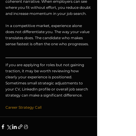
coherent narrative. When employers can see 
where you fit without effort, you reduce doubt 
and increase momentum in your job search.
In a competitive market, experience alone 
does not differentiate you. The way your value 
translates does. The candidate who makes 
sense fastest is often the one who progresses.
If you are applying for roles but not gaining 
traction, it may be worth reviewing how 
clearly your experience is positioned. 
Sometimes small strategic adjustments to 
your CV, LinkedIn profile or overall job search 
strategy can make a significant difference.
Career Strategy Call