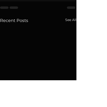
See All
Recent Posts