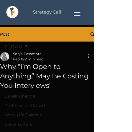
Strategy Call
Post
All Posts
Sonja Passmore
All Posts
Feb 16
2 min read
Why “I’m Open to
CV Tips
Anything” May Be Costing
Interview Tips
You Interviews"
Job Searching
Career Change
Professional Growth
Work Life Balance
Cover Letters