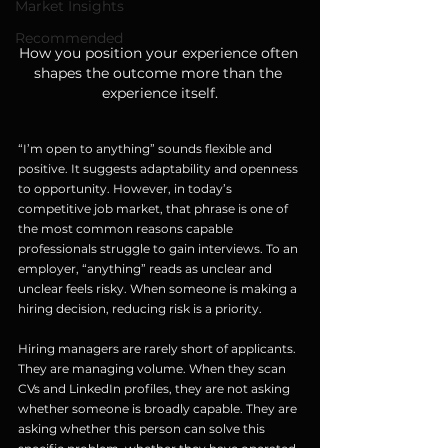
Market Insights
Recommended
How you position your experience often 
shapes the outcome more than the 
experience itself.
“I’m open to anything” sounds flexible and 
positive. It suggests adaptability and openness 
to opportunity. However, in today’s 
competitive job market, that phrase is one of 
the most common reasons capable 
professionals struggle to gain interviews. To an 
employer, “anything” reads as unclear and 
unclear feels risky. When someone is making a 
hiring decision, reducing risk is a priority.
Hiring managers are rarely short of applicants. 
They are managing volume. When they scan 
CVs and LinkedIn profiles, they are not asking 
whether someone is broadly capable. They are 
asking whether this person can solve this 