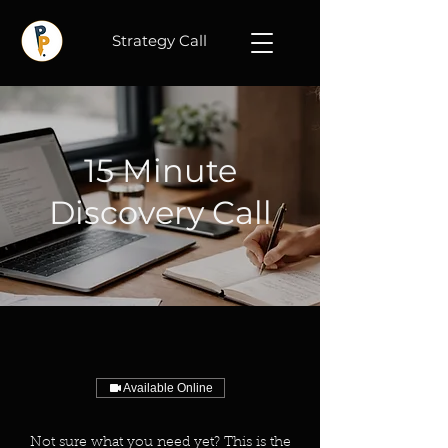
Strategy Call
15 Minute
Discovery Call
Available Online
Not sure what you need yet? This is the