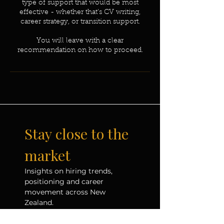
type of support that would be most
effective - whether that’s CV writing,
career strategy, or transition support.
You will leave with a clear
recommendation on how to proceed.
Stay close to the 
market
Insights on hiring trends, 
positioning and career 
movement across New 
Zealand.
Email
*